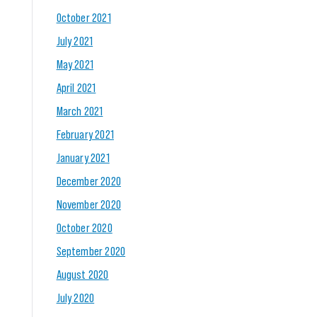
October 2021
July 2021
May 2021
April 2021
March 2021
February 2021
January 2021
December 2020
November 2020
October 2020
September 2020
August 2020
July 2020