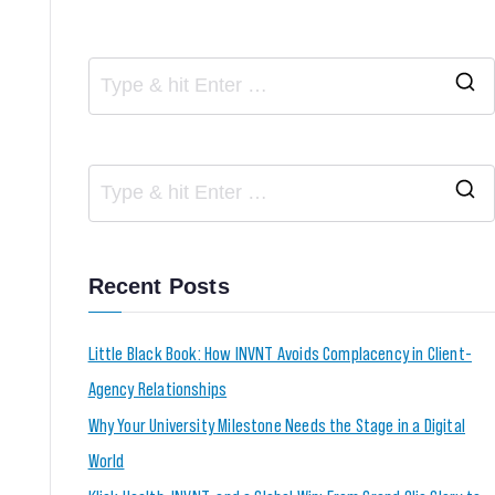
Recent Posts
Little Black Book: How INVNT Avoids Complacency in Client-
Agency Relationships
Why Your University Milestone Needs the Stage in a Digital
World