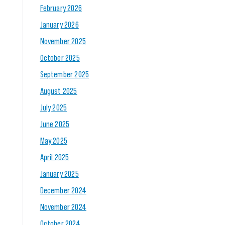
February 2026
January 2026
November 2025
October 2025
September 2025
August 2025
July 2025
June 2025
May 2025
April 2025
January 2025
December 2024
November 2024
October 2024