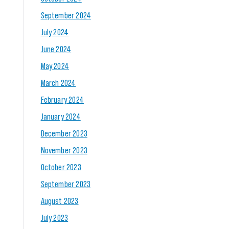
September 2024
July 2024
June 2024
May 2024
March 2024
February 2024
January 2024
December 2023
November 2023
October 2023
September 2023
August 2023
July 2023