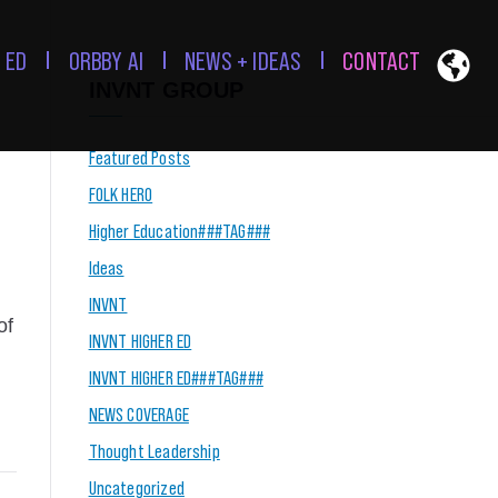
 ED
ORBBY AI
NEWS + IDEAS
CONTACT
INVNT GROUP
Featured Posts
FOLK HERO
Higher Education###TAG###
Ideas
INVNT
of
INVNT HIGHER ED
INVNT HIGHER ED###TAG###
NEWS COVERAGE
Thought Leadership
Uncategorized