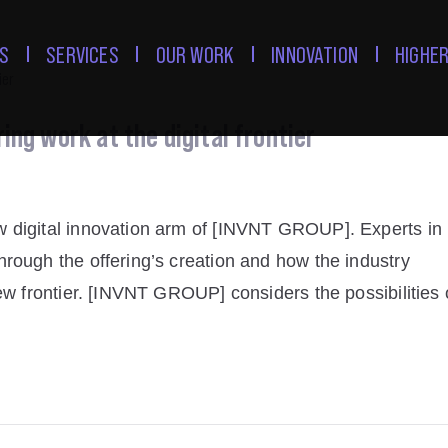
S
SERVICES
OUR WORK
INNOVATION
HIGHER
ng work at the digital frontier
w digital innovation arm of [INVNT GROUP]. Experts in
rough the offering’s creation and how the industry
ew frontier. [INVNT GROUP] considers the possibilities 