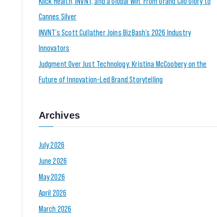
Klick Health, INVNT, and a Global Win: From Grand Clio Glory to
Cannes Silver
INVNT’s Scott Cullather Joins BizBash’s 2026 Industry
Innovators
Judgment Over Just Technology: Kristina McCoobery on the
Future of Innovation-Led Brand Storytelling
Archives
July 2026
June 2026
May 2026
April 2026
March 2026