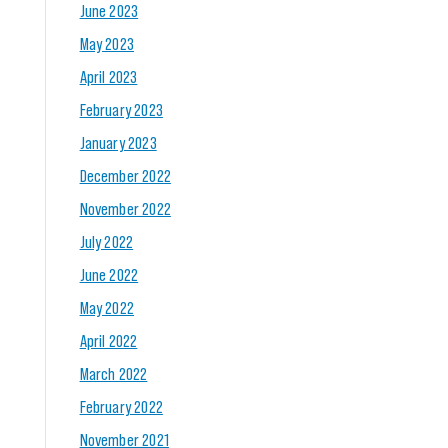
June 2023
May 2023
April 2023
February 2023
January 2023
December 2022
November 2022
July 2022
June 2022
May 2022
April 2022
March 2022
February 2022
November 2021