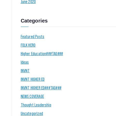
June 2020
Categories
Featured Posts
FOLK HERO
Higher Education###TAG###
Ideas
INVNT
INVNT HIGHER ED
INVNT HIGHER ED###TAG###
NEWS COVERAGE
Thought Leadership
Uncategorized