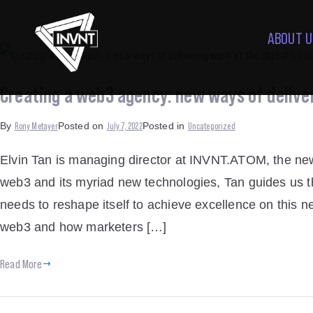
ABOUT U
Creating a web3 agency: new ways of deliveri
Rony Metayer
July 7, 2022
Uncategorized
By
Posted on
Posted in
Elvin Tan is managing director at INVNT.ATOM, the ne
web3 and its myriad new technologies, Tan guides us th
needs to reshape itself to achieve excellence on this n
web3 and how marketers […]
Read More