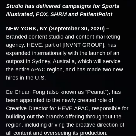
Studio has delivered campaigns for Sports
Illustrated, FOX, SHRM and PatientPoint
NEW YORK, NY (September 30, 2020) –
Branded content studio and content marketing
agency, HEVE, part of [INVNT GROUP], has
expanded internationally with the launch of an
outpost in Sydney, Australia, which will service
the entire APAC region, and has made two new
hires in the U.S.
Ee Chuan Fong (also known as “Peanut”), has
been appointed to the newly created role of
Creative Director for HEVE APAC, responsible for
building out the brand’s offering throughout the
region, including driving the creative direction of
all content and overseeing its production.