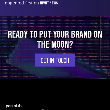
INVNT NEWS
appeared first on
.
READY TO PUT YOUR BRAND ON
THE MOON?
GET IN TOUCH
part of the