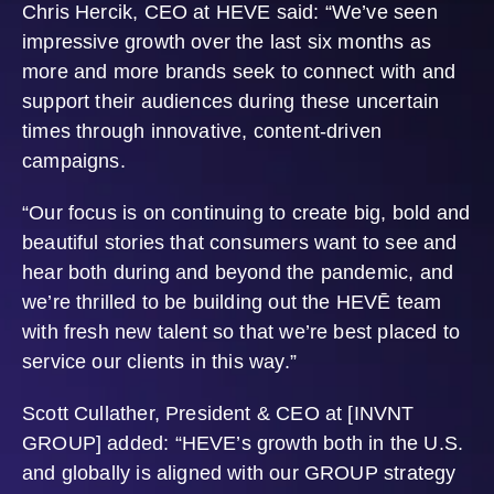
Chris Hercik, CEO at HEVE said: “We’ve seen
impressive growth over the last six months as
more and more brands seek to connect with and
support their audiences during these uncertain
times through innovative, content-driven
campaigns.
“Our focus is on continuing to create big, bold and
beautiful stories that consumers want to see and
hear both during and beyond the pandemic, and
we’re thrilled to be building out the HEVĒ team
with fresh new talent so that we’re best placed to
service our clients in this way.”
Scott Cullather, President & CEO at [INVNT
GROUP] added: “HEVE’s growth both in the U.S.
and globally is aligned with our GROUP strategy