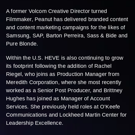
A former Volcom Creative Director turned
Filmmaker, Peanut has delivered branded content
and content marketing campaigns for the likes of
Samsung, SAP, Barton Perreira, Sass & Bide and
Pure Blonde.
Within the U.S. HEVE is also continuing to grow
its footprint following the addition of Rachel
Riegel, who joins as Production Manager from
Meredith Corporation, where she most recently
worked as a Senior Post Producer, and Brittney
Hughes has joined as Manager of Account
Services. She previously held roles at O’Keefe
Communications and Lockheed Martin Center for
Leadership Excellence.