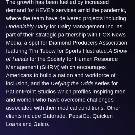
The growth has been fuelled by increased
demand for HEVE’s services amid the pandemic,
where the team have delivered projects including
Undeniably Dairy
for Dairy Management Inc. as
part of their strategic partnership with FOX News
Media, a spot for Diamond Producers Association
featuring Tim Tebow for Sports Illustrated,
A Show
of Hands
for the Society for Human Resource
Management (SHRM) which encourages
Americans to build a nation and workforce of
inclusion, and the
Defying the Odds
series for
PatientPoint Studios which profiles inspiring men
and women who have overcome challenges
associated with their medical conditions. Other
clients include Gatorade, PepsiCo, Quicken
Loans and Geico.