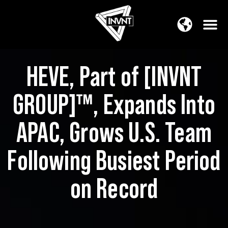
APAC Region
SOUTH ASIA Region
HEVE, Part of [INVNT
GROUP]™, Expands Into
APAC, Grows U.S. Team
Following Busiest Period
on Record