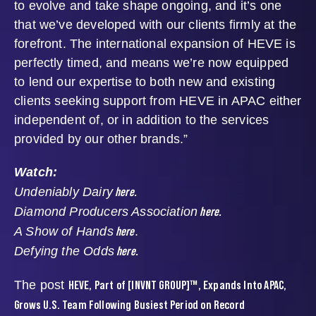
to evolve and take shape ongoing, and it’s one
that we’ve developed with our clients firmly at the
forefront. The international expansion of HEVE is
perfectly timed, and means we’re now equipped
to lend our expertise to both new and existing
clients seeking support from HEVE in APAC either
independent of, or in addition to the services
provided by our other brands.”
Watch:
here.
Undeniably Dairy
here.
Diamond Producers Association
here
A Show of Hands
.
here.
Defying the Odds
HEVE, Part of [INVNT GROUP]™, Expands Into APAC,
The post
Grows U.S. Team Following Busiest Period on Record