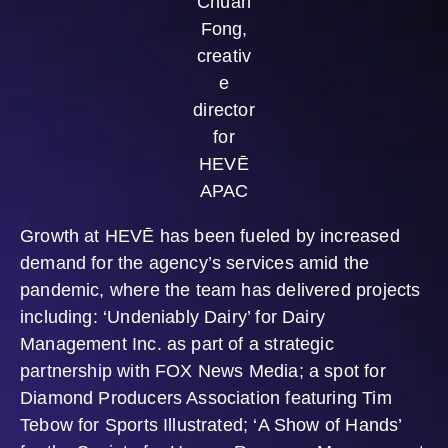
Chuan
Fong,
creativ
e
director
for
HEVĒ
APAC
Growth at HEVĒ has been fueled by increased
demand for the agency’s services amid the
pandemic, where the team has delivered projects
including: ‘Undeniably Dairy’ for Dairy
Management Inc. as part of a strategic
partnership with FOX News Media; a spot for
Diamond Producers Association featuring Tim
Tebow for Sports Illustrated; ‘A Show of Hands’