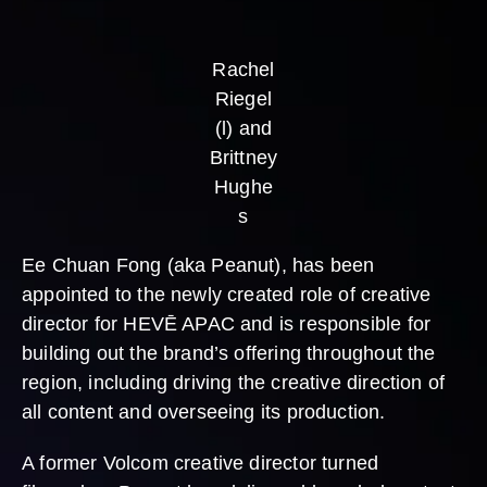
Rachel
Riegel
(l) and
Brittney
Hughe
s
Ee Chuan Fong (aka Peanut), has been
appointed to the newly created role of creative
director for HEVĒ APAC and is responsible for
building out the brand’s offering throughout the
region, including driving the creative direction of
all content and overseeing its production.
A former Volcom creative director turned