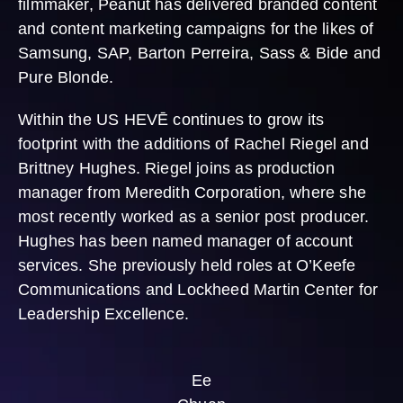
filmmaker, Peanut has delivered branded content
and content marketing campaigns for the likes of
Samsung, SAP, Barton Perreira, Sass & Bide and
Pure Blonde.
Within the US HEVĒ continues to grow its
footprint with the additions of Rachel Riegel and
Brittney Hughes. Riegel joins as production
manager from Meredith Corporation, where she
most recently worked as a senior post producer.
Hughes has been named manager of account
services. She previously held roles at O’Keefe
Communications and Lockheed Martin Center for
Leadership Excellence.
Ee