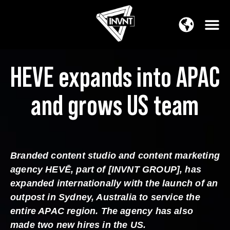
APAC Region
SOUTH ASIA Region
HEVE expands into APAC
and grows US team
Branded content studio and content marketing
agency HEVĒ, part of [INVNT GROUP], has
expanded internationally with the launch of an
outpost in Sydney, Australia to service the
entire APAC region. The agency has also
made two new hires in the US.