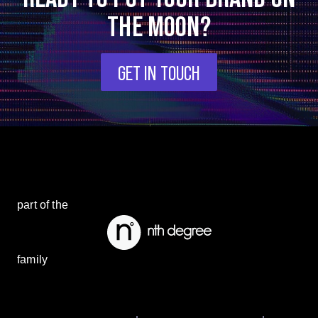
THE MOON?
GET IN TOUCH
part of the
family