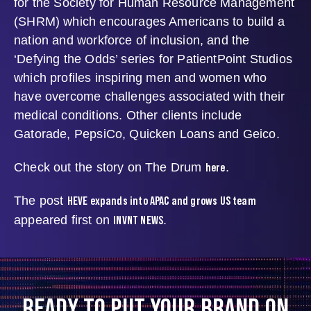
for the Society for Human Resource Management
(SHRM) which encourages Americans to build a
nation and workforce of inclusion, and the
‘Defying the Odds’ series for PatientPoint Studios
which profiles inspiring men and women who
have overcome challenges associated with their
medical conditions. Other clients include
Gatorade, PepsiCo, Quicken Loans and Geico.
here
Check out the story on The Drum
.
HEVE expands into APAC and grows US team
The post
INVNT NEWS
appeared first on
.
READY TO PUT YOUR BRAND ON