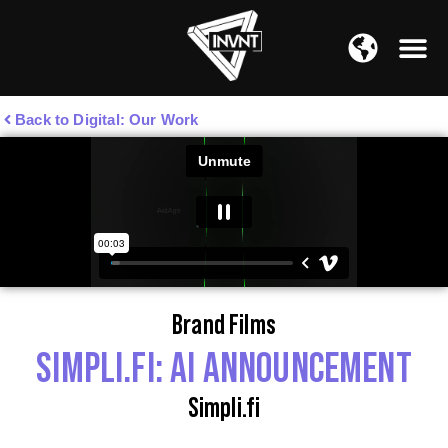
APAC Region
SOUTH ASIA Region
Back to Digital: Our Work
Brand Films
SIMPLI.FI: AI ANNOUNCEMENT
Simpli.fi