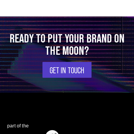
READY TO PUT YOUR BRAND ON
THE MOON?
GET IN TOUCH
part of the