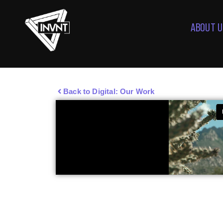
ABOUT U
Back to Digital: Our Work