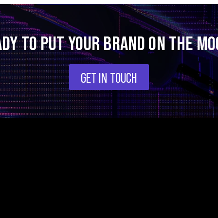
ADY TO PUT YOUR BRAND ON THE MO
GET IN TOUCH