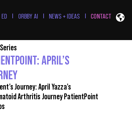
 ED
ORBBY AI
NEWS + IDEAS
CONTACT
Series
IENTPOINT: APRIL’S
RNEY
ent’s Journey: April Yazza’s
atoid Arthritis Journey PatientPoint
os