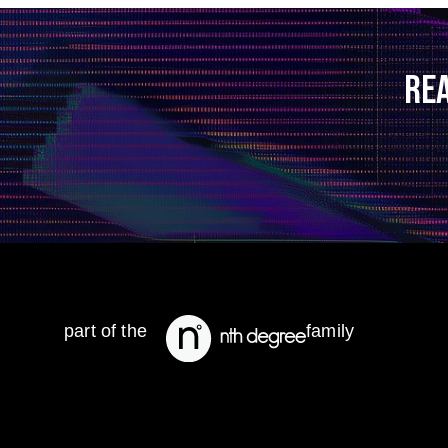
RE
part of the
family