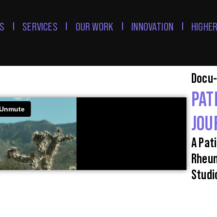
S
SERVICES
OUR WORK
INNOVATION
HIGHER
Docu-
PAT
JOU
A Pati
Rheum
Studi