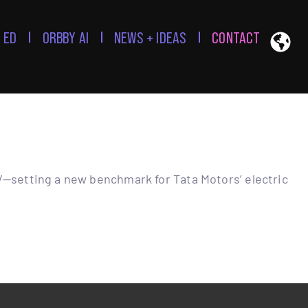
 ED
ORBBY AI
NEWS + IDEAS
CONTACT
V—setting a new benchmark for Tata Motors’ electric