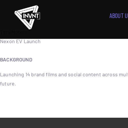
ABOUT U
Tata Motors
Nexon EV Launch
BACKGROUND
Launching 14 brand films and social content across mul
future.