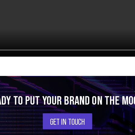
ADY TO PUT YOUR BRAND ON THE MO
GET IN TOUCH