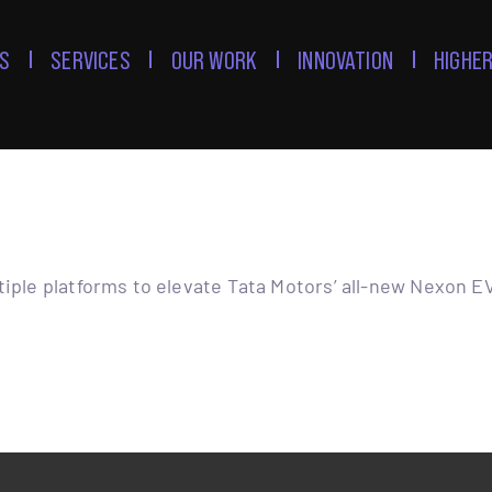
S
SERVICES
OUR WORK
INNOVATION
HIGHER
tiple platforms to elevate Tata Motors’ all-new Nexon E