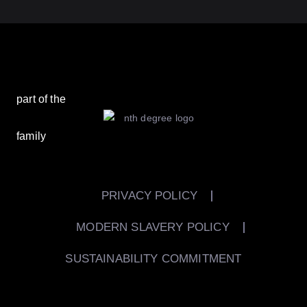
part of the
family
PRIVACY POLICY
MODERN SLAVERY POLICY
SUSTAINABILITY COMMITMENT