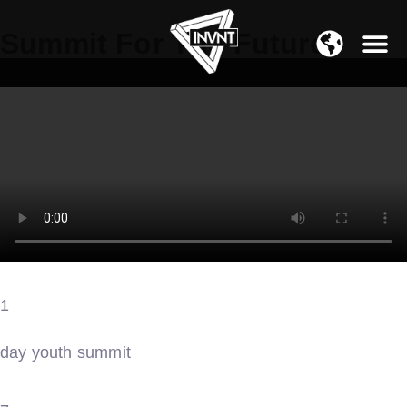
APAC Region
Summit For The Future
SOUTH ASIA Region
1
day youth summit