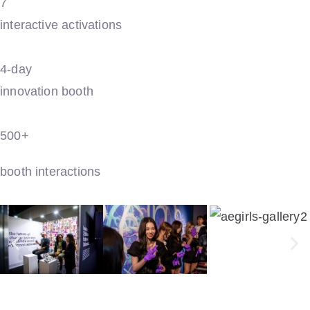
7
interactive activations
4-day
innovation booth
500+
booth interactions