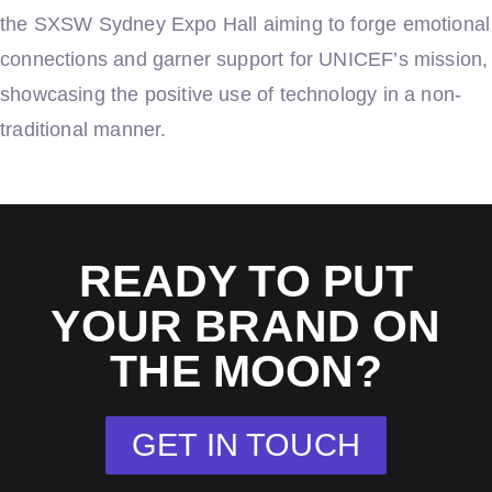
the SXSW Sydney Expo Hall aiming to forge emotional
connections and garner support for UNICEF’s mission,
showcasing the positive use of technology in a non-
traditional manner.
READY TO PUT
YOUR BRAND ON
THE MOON?
GET IN TOUCH