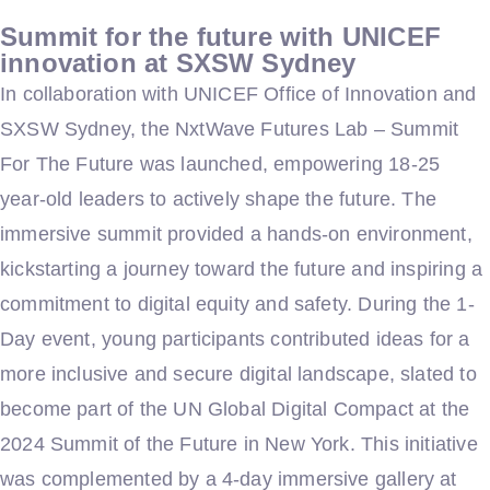
Summit for the future with UNICEF
innovation at SXSW Sydney
In collaboration with UNICEF Office of Innovation and
SXSW Sydney, the NxtWave Futures Lab – Summit
For The Future was launched, empowering 18-25
year-old leaders to actively shape the future. The
immersive summit provided a hands-on environment,
kickstarting a journey toward the future and inspiring a
commitment to digital equity and safety. During the 1-
Day event, young participants contributed ideas for a
more inclusive and secure digital landscape, slated to
become part of the UN Global Digital Compact at the
2024 Summit of the Future in New York. This initiative
was complemented by a 4-day immersive gallery at