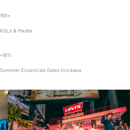
150+
KOLs & Media
+18%
Summer Essentials Sales Increase