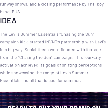
runway shows, and a closing performance by Thai boy
band, BUS.
IDEA
The Levi’s Summer Essentials “Chasing the Sun”
campaign kick-started INVNT’s partnership with Levi’s
in a big way. Social-feeds were flooded with footage
from the “Chasing the Sun” campaign. This four-city
activation achieved its goals of shifting perceptions
while showcasing the range of Levis Summer
Essentials and all that is cool for summer.