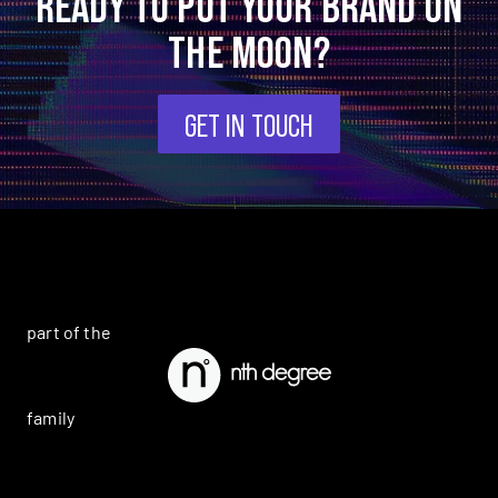
READY TO PUT YOUR BRAND ON
THE MOON?
GET IN TOUCH
part of the
family