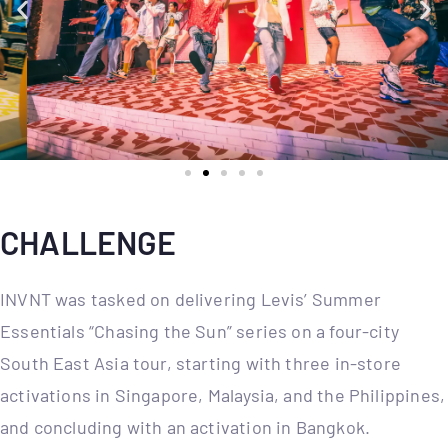
CHALLENGE
INVNT was tasked on delivering Levis’ Summer
Essentials “Chasing the Sun” series on a four-city
South East Asia tour, starting with three in-store
activations in Singapore, Malaysia, and the Philippines,
and concluding with an activation in Bangkok.