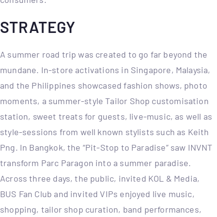
STRATEGY
A summer road trip was created to go far beyond the
mundane. In-store activations in Singapore, Malaysia,
and the Philippines showcased fashion shows, photo
moments, a summer-style Tailor Shop customisation
station, sweet treats for guests, live-music, as well as
style-sessions from well known stylists such as Keith
Png. In Bangkok, the “Pit-Stop to Paradise” saw INVNT
transform Parc Paragon into a summer paradise.
Across three days, the public, invited KOL & Media,
BUS Fan Club and invited VIPs enjoyed live music,
shopping, tailor shop curation, band performances,