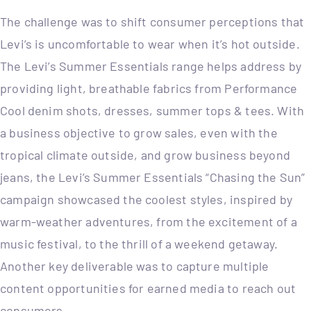
The challenge was to shift consumer perceptions that
Levi’s is uncomfortable to wear when it’s hot outside.
The Levi’s Summer Essentials range helps address by
providing light, breathable fabrics from Performance
Cool denim shots, dresses, summer tops & tees. With
a business objective to grow sales, even with the
tropical climate outside, and grow business beyond
jeans, the Levi’s Summer Essentials “Chasing the Sun”
campaign showcased the coolest styles, inspired by
warm-weather adventures, from the excitement of a
music festival, to the thrill of a weekend getaway.
Another key deliverable was to capture multiple
content opportunities for earned media to reach out
consumers.