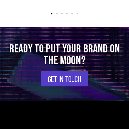
READY TO PUT YOUR BRAND ON
THE MOON?
GET IN TOUCH