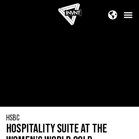
APAC Region
SOUTH ASIA Region
HSBC
HOSPITALITY SUITE AT THE