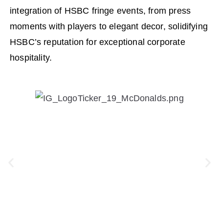
integration of HSBC fringe events, from press
moments with players to elegant decor, solidifying
HSBC’s reputation for exceptional corporate
hospitality.