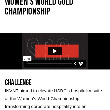
WOMEN’S WORLD GOLD
CHAMPIONSHIP
CHALLENGE
INVNT aimed to elevate HSBC’s hospitality suite
at the Women’s World Championship,
transforming corporate hospitality into an