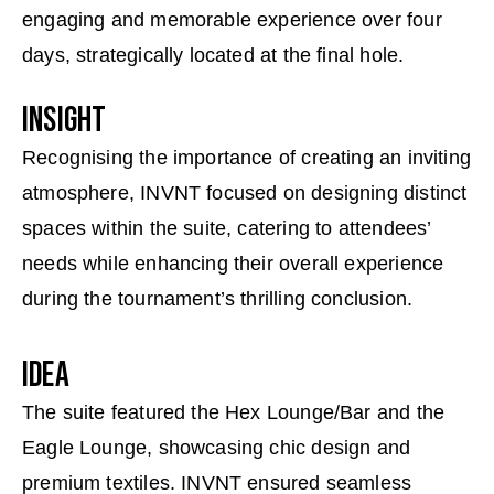
engaging and memorable experience over four
days, strategically located at the final hole.
INSIGHT
Recognising the importance of creating an inviting
atmosphere, INVNT focused on designing distinct
spaces within the suite, catering to attendees’
needs while enhancing their overall experience
during the tournament’s thrilling conclusion.
IDEA
The suite featured the Hex Lounge/Bar and the
Eagle Lounge, showcasing chic design and
premium textiles. INVNT ensured seamless